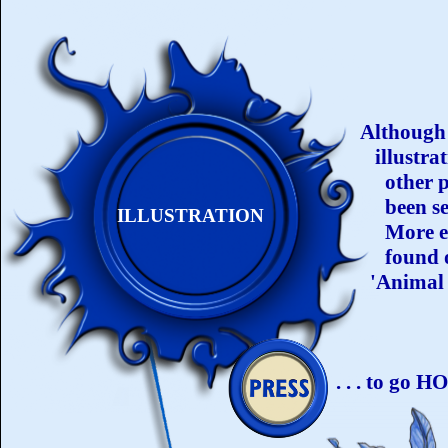
Although 
illustrat
other pe
been sel
ILLUSTRATION
More ex
found o
'Animal 
. . . to go 